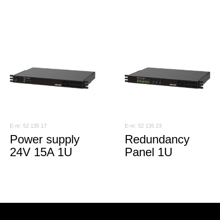
52 135 17
52 135 23
Power supply
Redundancy
24V 15A 1U
Panel 1U