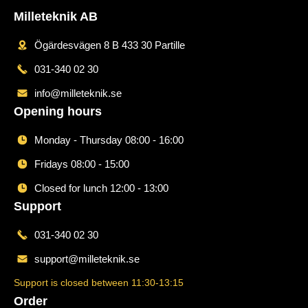
Milleteknik AB
Ögärdesvägen 8 B 433 30 Partille
031-340 02 30
info@milleteknik.se
Opening hours
Monday - Thursday 08:00 - 16:00
Fridays 08:00 - 15:00
Closed for lunch 12:00 - 13:00
Support
031-340 02 30
support@milleteknik.se
Support is closed between 11:30-13:15
Order