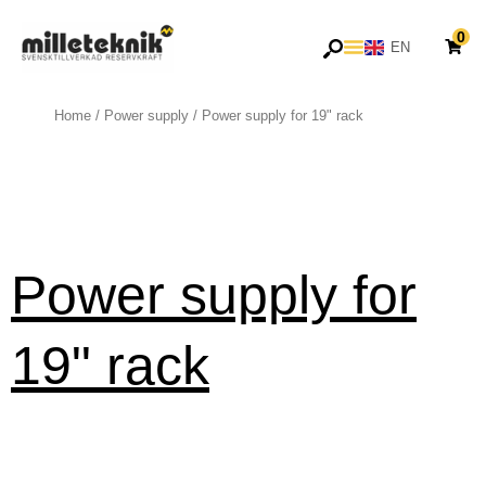
Skip
0
to
EN
SV
content
Home
/
Power supply
/ Power supply for 19" rack
Power supply for
19" rack