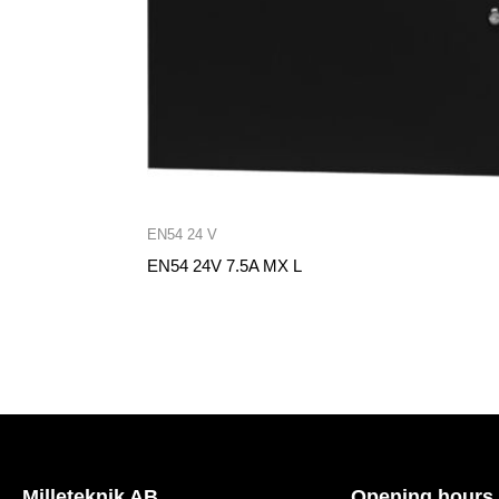
EN54 24 V
EN54 24V 7.5A MX L
Milleteknik AB
Opening hours