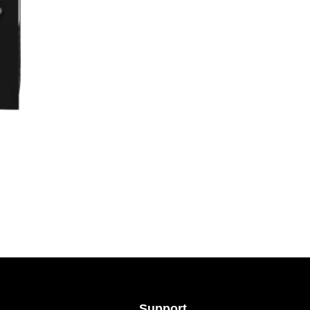
Support