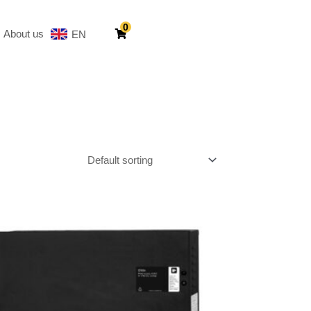
0
About us
EN
SV