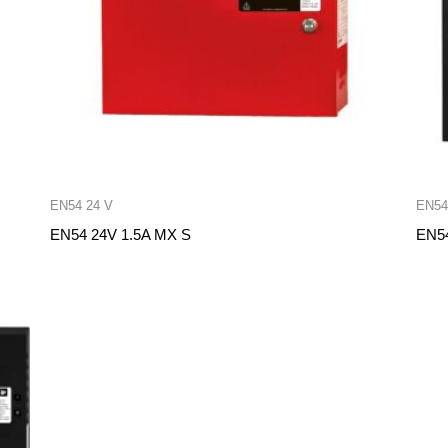
EN54 24 V
EN54
EN54 24V 1.5A MX S
EN54