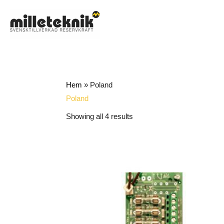
Skip
to
content
Hem
»
Poland
Poland
Showing all 4 results