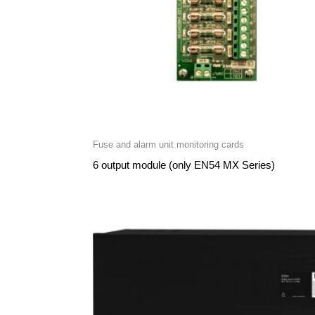
Fuse and alarm unit monitoring cards
6 output module (only EN54 MX Series)