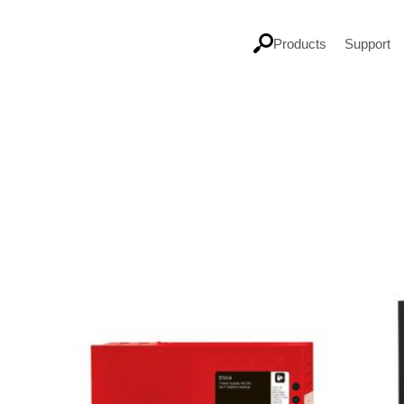
Products
Support