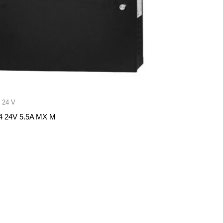
 24 V
 24V 5.5A MX M