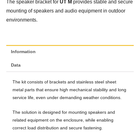
The speaker bracket for
UT M
provides stable and secure
mounting of speakers and audio equipment in outdoor
environments.
Information
Data
The kit consists of brackets and stainless steel sheet
metal parts that ensure high mechanical stability and long
service life, even under demanding weather conditions.
The solution is designed for mounting speakers and
related equipment on the enclosure, while enabling
correct load distribution and secure fastening.