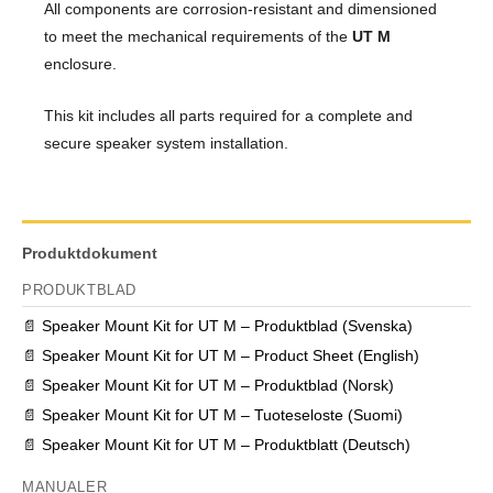
All components are corrosion-resistant and dimensioned
to meet the mechanical requirements of the
UT M
enclosure.
This kit includes all parts required for a complete and
secure speaker system installation.
Produktdokument
PRODUKTBLAD
📄
Speaker Mount Kit for UT M – Produktblad (Svenska)
📄
Speaker Mount Kit for UT M – Product Sheet (English)
📄
Speaker Mount Kit for UT M – Produktblad (Norsk)
📄
Speaker Mount Kit for UT M – Tuoteseloste (Suomi)
📄
Speaker Mount Kit for UT M – Produktblatt (Deutsch)
MANUALER