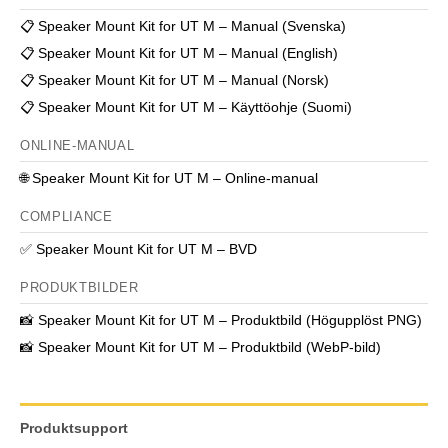
📋
Speaker Mount Kit for UT M – Manual (Svenska)
📋
Speaker Mount Kit for UT M – Manual (English)
📋
Speaker Mount Kit for UT M – Manual (Norsk)
📋
Speaker Mount Kit for UT M – Käyttöohje (Suomi)
ONLINE-MANUAL
🌐
Speaker Mount Kit for UT M – Online-manual
COMPLIANCE
✅
Speaker Mount Kit for UT M – BVD
PRODUKTBILDER
📸
Speaker Mount Kit for UT M – Produktbild (Högupplöst PNG)
📸
Speaker Mount Kit for UT M – Produktbild (WebP-bild)
Produktsupport