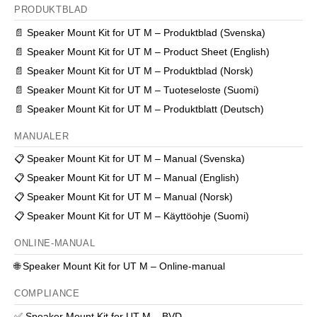
PRODUKTBLAD
📄
Speaker Mount Kit for UT M – Produktblad (Svenska)
📄
Speaker Mount Kit for UT M – Product Sheet (English)
📄
Speaker Mount Kit for UT M – Produktblad (Norsk)
📄
Speaker Mount Kit for UT M – Tuoteseloste (Suomi)
📄
Speaker Mount Kit for UT M – Produktblatt (Deutsch)
MANUALER
📋
Speaker Mount Kit for UT M – Manual (Svenska)
📋
Speaker Mount Kit for UT M – Manual (English)
📋
Speaker Mount Kit for UT M – Manual (Norsk)
📋
Speaker Mount Kit for UT M – Käyttöohje (Suomi)
ONLINE-MANUAL
🌐
Speaker Mount Kit for UT M – Online-manual
COMPLIANCE
✅
Speaker Mount Kit for UT M – BVD