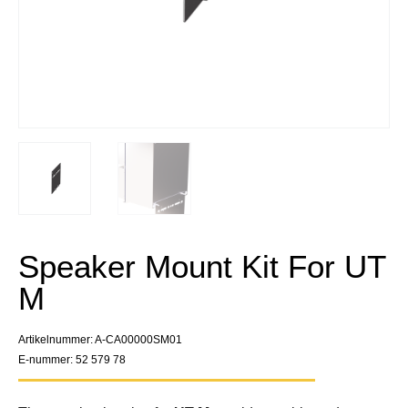
Speaker Mount Kit For UT
M
Artikelnummer: A-CA00000SM01
E-nummer: 52 579 78