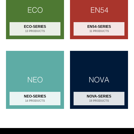
ECO-SERIES
EN54-SERIES
13 PRODUCTS
11 PRODUCTS
NEO-SERIES
NOVA-SERIES
14 PRODUCTS
19 PRODUCTS