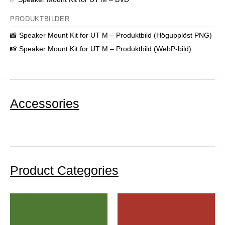
PRODUKTBILDER
📸
Speaker Mount Kit for UT M – Produktbild (Högupplöst PNG)
📸
Speaker Mount Kit for UT M – Produktbild (WebP-bild)
Accessories
Product Categories