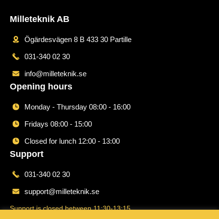
Milleteknik AB
Ögärdesvägen 8 B 433 30 Partille
031-340 02 30
info@milleteknik.se
Opening hours
Monday - Thursday 08:00 - 16:00
Fridays 08:00 - 15:00
Closed for lunch 12:00 - 13:00
Support
031-340 02 30
support@milleteknik.se
Support is closed between 11:30-13:15