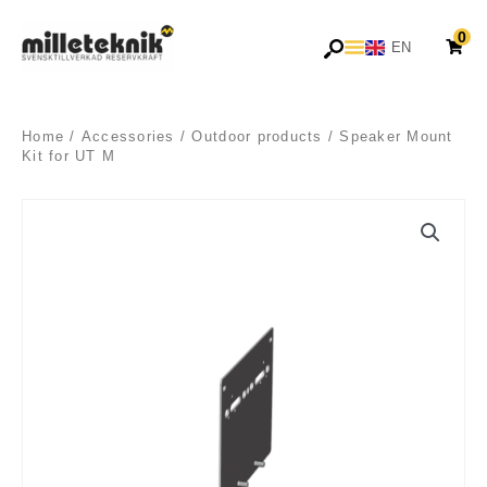
Skip
0
to
EN
SV
content
Home
/
Accessories
/
Outdoor products
/ Speaker Mount
Kit for UT M