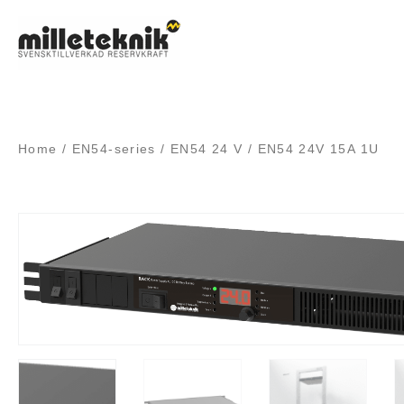
Skip
to
content
Home
/
EN54-series
/
EN54 24 V
/ EN54 24V 15A 1U