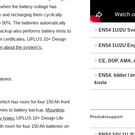
r when the battery voltage has
y and recharging them cyclically
to 50%. The batteries automatically
>
EN54 1U/2U Sv
ackup also performs battery tests to
ain certificates, UPLUS 10+ Design
>
EN54 1U/2U Eng
n about the system’s:
>
CE, DOP, AMA, 
>
EN54: bilder / im
tures.
kuvia
hich has room for four 150 Ah front
eries to battery backup.
Mounting:
Produktsupport
y types:
UPLUS 10+ Design Life
th room for four 150 Ah batteries on
>
EN54 24V 1U 2U