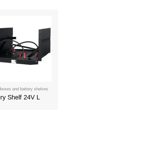
 boxes and battery shelves
ry Shelf 24V L