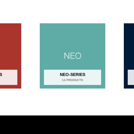
S
NEO-SERIES
14 PRODUCTS