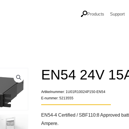
Products
Support
EN54 24V 15
Artikelnummer: 1U01R10024P150-EN54
E-nummer: 5213555
EN54-4 Certified / SBF110:8 Approved batt
Ampere.