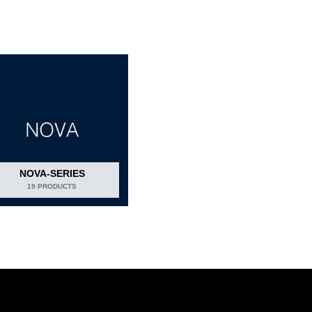
NOVA-SERIES
19 PRODUCTS