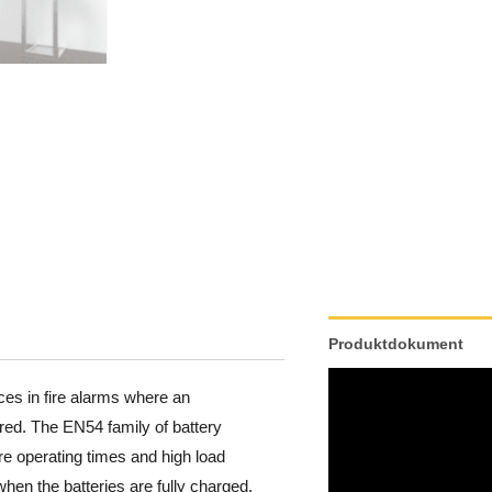
Produktdokument
ces in fire alarms where an
red. The EN54 family of battery
re operating times and high load
hen the batteries are fully charged,