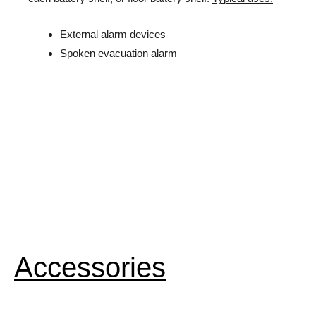
External alarm devices
Spoken evacuation alarm
Accessories