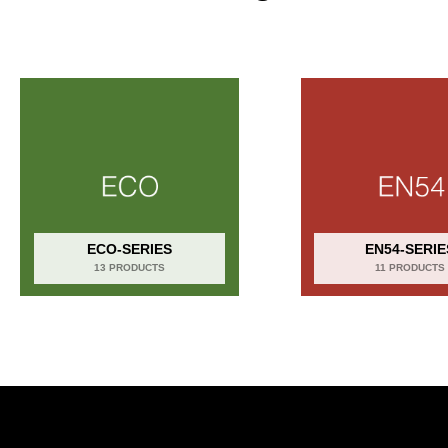
ECO-SERIES
EN54-SERIE
13 PRODUCTS
11 PRODUCTS