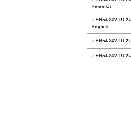
Svenska
>
EN54 24V 1U 2U
English
>
EN54 24V 1U 2U
>
EN54 24V 1U 2U 