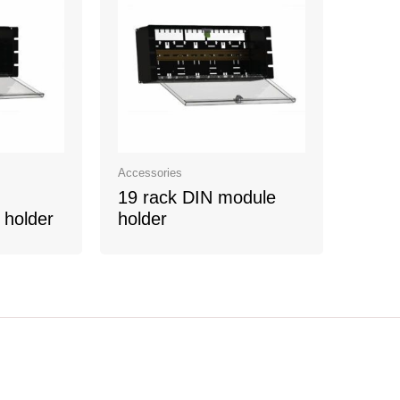
Accessories
19 rack DIN module
 holder
holder