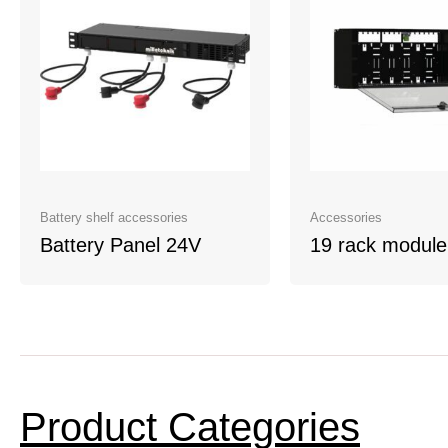
Battery shelf accessories
Accessories
Battery Panel 24V
19 rack module
Product Categories