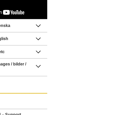
enska
lish
etc
ages / bilder /
 – Support