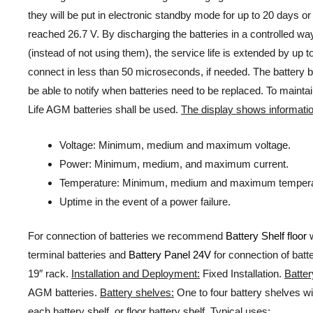
they will be put in electronic standby mode for up to 20 days o
reached 26.7 V. By discharging the batteries in a controlled wa
(instead of not using them), the service life is extended by up 
connect in less than 50 microseconds, if needed. The battery b
be able to notify when batteries need to be replaced. To maint
Life AGM batteries shall be used.
The display shows informatio
Voltage: Minimum, medium and maximum voltage.
Power: Minimum, medium, and maximum current.
Temperature: Minimum, medium and maximum tempera
Uptime in the event of a power failure.
For connection of batteries we recommend
Battery Shelf floor
w
terminal batteries and
Battery Panel 24V
for connection of batt
19″ rack.
Installation and Deployment:
Fixed Installation.
Batter
AGM batteries.
Battery shelves:
One to four battery shelves wi
each battery shelf, or floor battery shelf.
Typical uses: