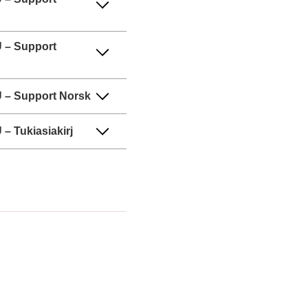
 – Support
 – Support Norsk
– Tukiasiakirj