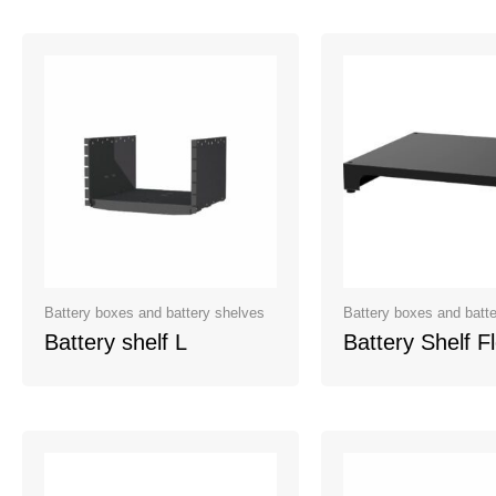
Battery boxes and battery shelves
Battery boxes and batt
Battery shelf L
Battery Shelf F