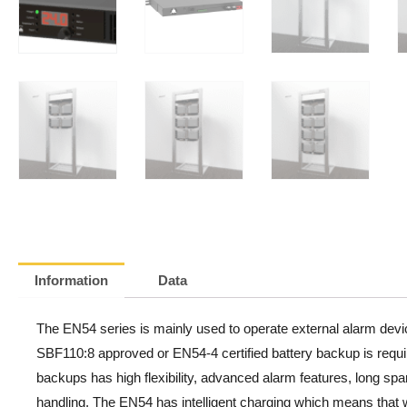
Information
Data
The EN54 series is mainly used to operate external alarm devi
SBF110:8 approved or EN54-4 certified battery backup is requi
backups has high flexibility, advanced alarm features, long spa
handling. The EN54 has intelligent charging which means that w