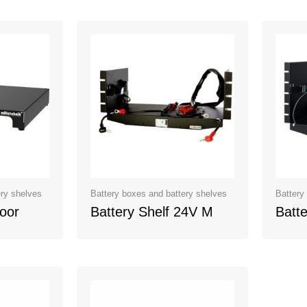
ery shelves
Battery boxes and battery shelves
Battery
loor
Battery Shelf 24V M
Batte