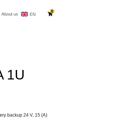
0
About us
EN
SV
A 1U
ery backup 24 V, 15 (A)