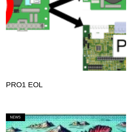
PRO1 EOL
Mer »
NEWS