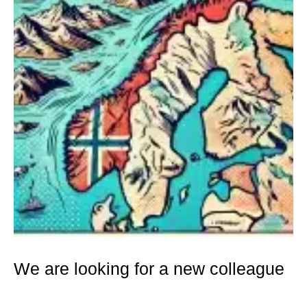
We are looking for a new colleague