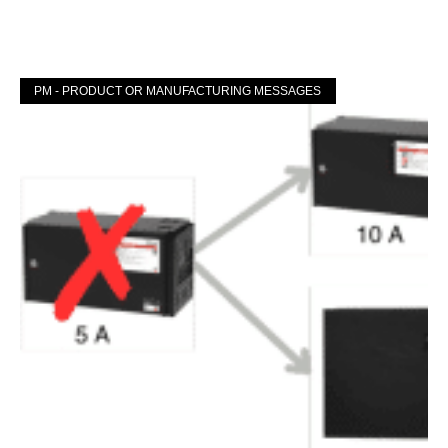
Mer »
PM - PRODUCT OR MANUFACTURING MESSAGES