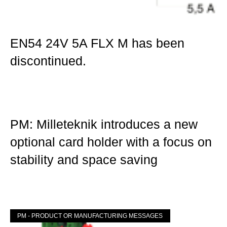
EN54 24V 5A FLX M has been
discontinued.
Mer »
PM: Milleteknik introduces a new
optional card holder with a focus on
stability and space saving
Mer »
PM - PRODUCT OR MANUFACTURING MESSAGES