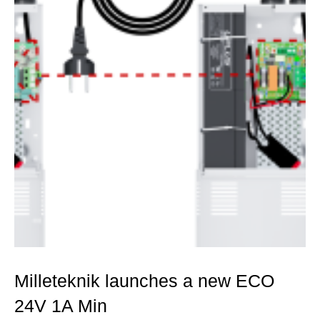
Milleteknik launches a new ECO
24V 1A Min