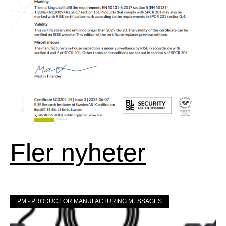
Fler nyheter
PM - PRODUCT OR MANUFACTURING MESSAGES