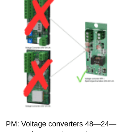
PM: Voltage converters 48—24—