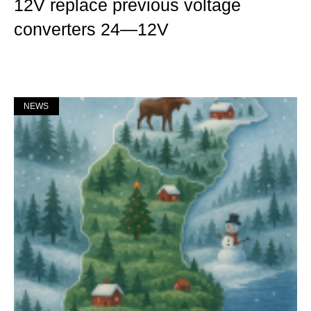
12V replace previous voltage
converters 24—12V
Mer »
NEWS