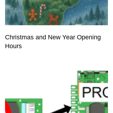
Christmas and New Year Opening
Hours
Mer »