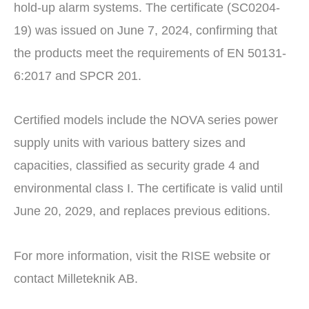
hold-up alarm systems. The certificate (SC0204-
19) was issued on June 7, 2024, confirming that
the products meet the requirements of EN 50131-
6:2017 and SPCR 201.
Certified models include the NOVA series power
supply units with various battery sizes and
capacities, classified as security grade 4 and
environmental class I. The certificate is valid until
June 20, 2029, and replaces previous editions.
For more information, visit the RISE website or
contact Milleteknik AB.