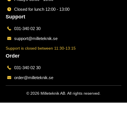
Closed for lunch 12:00 - 13:00
Support
031-340 02 30
support@milleteknik.se
Support is closed between 11:30-13:15
Order
031-340 02 30
order@milleteknik.se
© 2026 Milleteknik AB. All rights reserved.