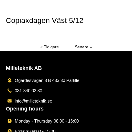
Mer »
Copiaxdagen Väst 5/12
Mer »
« Tidigare
Senare »
Milleteknik AB
Ögärdesvägen 8 B 433 30 Partille
031-340 02 30
info@milleteknik.se
Opening hours
Monday - Thursday 08:00 - 16:00
Fridays 08:00 - 15:00