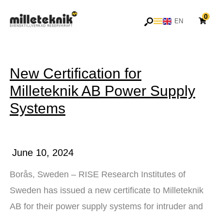
Skip
0
to
EN
SV
content
New Certification for
Milleteknik AB Power Supply
Systems
June 10, 2024
Borås, Sweden – RISE Research Institutes of
Sweden has issued a new certificate to Milleteknik
AB for their power supply systems for intruder and